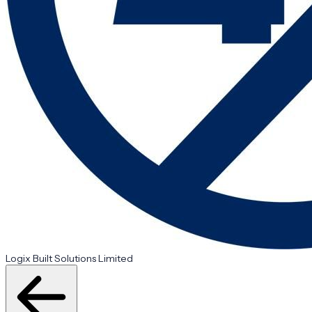
Logix Built Solutions Limited