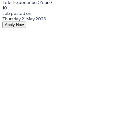
Total Experience (Years)
10+
Job posted on
Thursday 21 May 2026
Apply Now