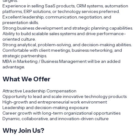
targets.
Experience in selling SaaS products, CRM systems, automation
platforms, ERP solutions, or technology services preferred.
Excellent leadership, communication, negotiation, and
presentation skills.
Strong business development and strategic planning capabilities.
Ability to build scalable sales systems and drive performance-
oriented culture.
Strong analytical, problem-solving, and decision-making abilities.
Comfortable with client meetings, business networking, and
strategic partnerships.
MBA in Marketing / Business Management will be an added
advantage.
What We Offer
Attractive Leadership Compensation
Opportunity to lead and scale innovative technology products
High-growth and entrepreneurial work environment
Leadership and decision-making exposure
Career growth with long-term organizational opportunities
Dynamic, collaborative, and innovation-driven culture
Why Join Us?