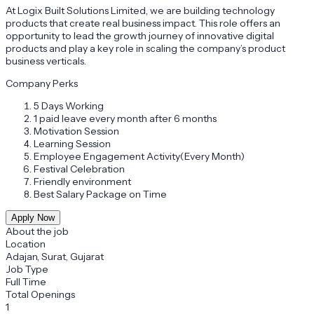
At Logix Built Solutions Limited, we are building technology
products that create real business impact. This role offers an
opportunity to lead the growth journey of innovative digital
products and play a key role in scaling the company’s product
business verticals.
Company Perks
5 Days Working
1 paid leave every month after 6 months
Motivation Session
Learning Session
Employee Engagement Activity(Every Month)
Festival Celebration
Friendly environment
Best Salary Package on Time
Apply Now
About the job
Location
Adajan, Surat, Gujarat
Job Type
Full Time
Total Openings
1