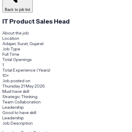
Back to job list
IT Product Sales Head
About the job
Location
Adajan, Surat, Gujarat
Job Type
Full Time
Total Openings
1
Total Experience (Years)
10+
Job posted on
Thursday 21 May 2026
Must have skill
Strategic Thinking
Team Collaboration
Leadership
Good to have skill
Leadership
Job Description