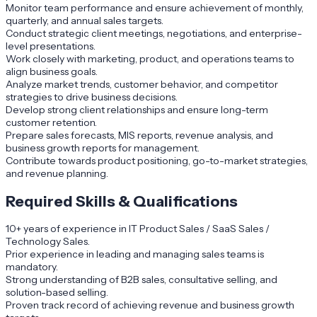
Monitor team performance and ensure achievement of monthly,
quarterly, and annual sales targets.
Conduct strategic client meetings, negotiations, and enterprise-
level presentations.
Work closely with marketing, product, and operations teams to
align business goals.
Analyze market trends, customer behavior, and competitor
strategies to drive business decisions.
Develop strong client relationships and ensure long-term
customer retention.
Prepare sales forecasts, MIS reports, revenue analysis, and
business growth reports for management.
Contribute towards product positioning, go-to-market strategies,
and revenue planning.
Required Skills & Qualifications
10+ years of experience in IT Product Sales / SaaS Sales /
Technology Sales.
Prior experience in leading and managing sales teams is
mandatory.
Strong understanding of B2B sales, consultative selling, and
solution-based selling.
Proven track record of achieving revenue and business growth