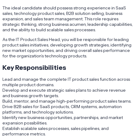
The ideal candidate should possess strong experience in SaaS
sales, technology product sales, B2B solution selling, business
expansion, and sales team management. This role requires
strategic thinking, strong business acumen, leadership capabilities,
and the ability to build scalable sales processes.
As the IT Product Sales Head, you will be responsible for leading
product sales initiatives, developing growth strategies, identifying
new market opportunities, and driving overall sales performance
for the organization’s technology products.
Key Responsibilities
Lead and manage the complete IT product sales function across
multiple product domains.
Develop and execute strategic sales plans to achieve revenue
and business growth targets.
Build, mentor, and manage high-performing product sales teams.
Drive B2B sales for SaaS products, CRM systems, automation
platforms, and technology solutions.
Identify new business opportunities, partnerships, and market
expansion possibilities.
Establish scalable sales processes, sales pipelines, and
performance metrics.