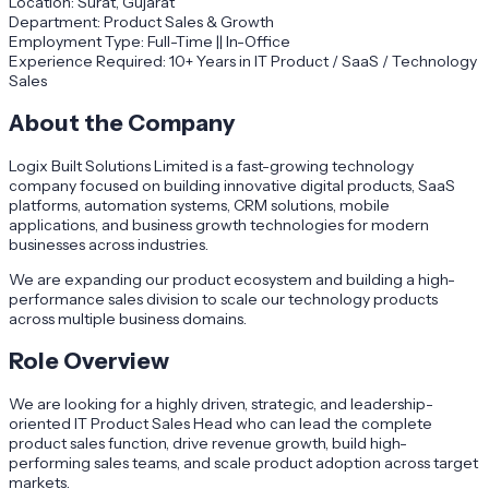
Location: Surat, Gujarat
Department: Product Sales & Growth
Employment Type: Full-Time || In-Office
Experience Required: 10+ Years in IT Product / SaaS / Technology
Sales
About the Company
Logix Built Solutions Limited is a fast-growing technology
company focused on building innovative digital products, SaaS
platforms, automation systems, CRM solutions, mobile
applications, and business growth technologies for modern
businesses across industries.
We are expanding our product ecosystem and building a high-
performance sales division to scale our technology products
across multiple business domains.
Role Overview
We are looking for a highly driven, strategic, and leadership-
oriented IT Product Sales Head who can lead the complete
product sales function, drive revenue growth, build high-
performing sales teams, and scale product adoption across target
markets.