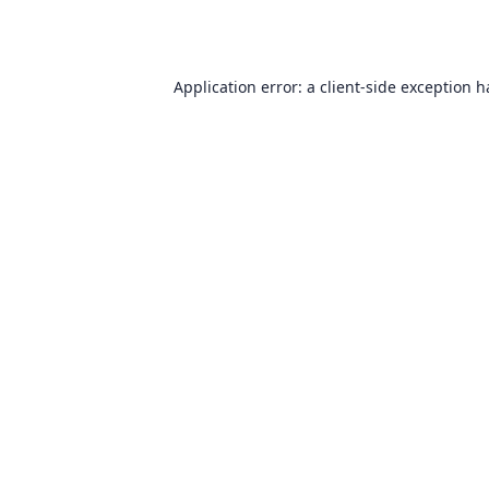
Application error: a
client
-side exception 