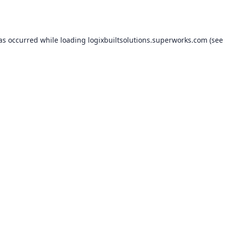
has occurred while loading
logixbuiltsolutions.superworks.com
(see