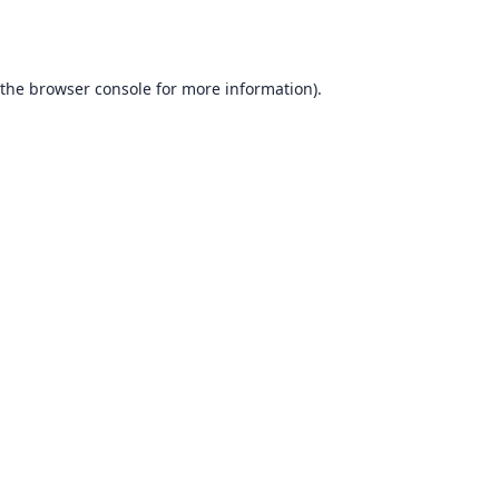
 the
browser console
for more information).